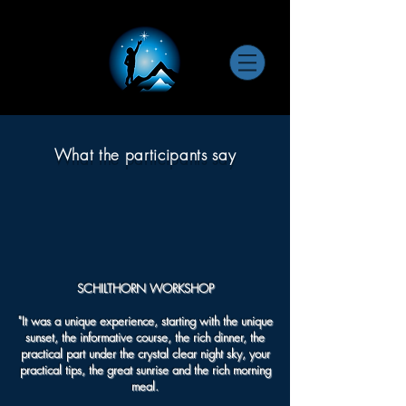
What the participants say
SCHILTHORN WORKSHOP
"It was a unique experience, starting with the unique
sunset, the informative course, the rich dinner, the
practical part under the crystal clear night sky, your
practical tips, the great sunrise and the rich morning
meal.