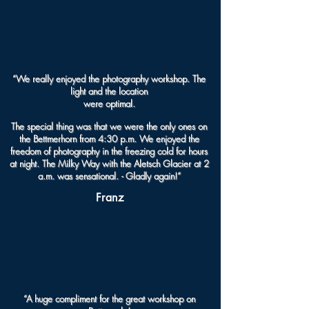
“We really enjoyed the photography workshop. The
light and the location
were optimal.
The special thing was that we were the only ones on
the Bettmerhorn from 4:30 p.m. We enjoyed the
freedom of photography in the freezing cold for hours
at night. The Milky Way with the Aletsch Glacier at 2
a.m. was sensational. - Gladly again!”
Franz
“A huge compliment for the great workshop on