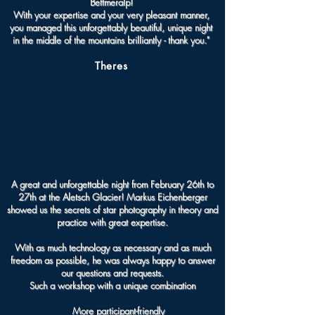
Bettmeralp!
With your expertise and your very pleasant manner,
you managed this unforgettably beautiful, unique night
in the middle of the mountains brilliantly - thank you."
Theres
A great and unforgettable night from February 26th to
27th at the Aletsch Glacier!
Markus Eichenberger
showed us the secrets of star photography in theory and
practice with great expertise.
With as much technology as necessary and as much
freedom as possible, he was always happy to answer
our questions and requests.
Such a workshop with a unique combination
More participant-friendly