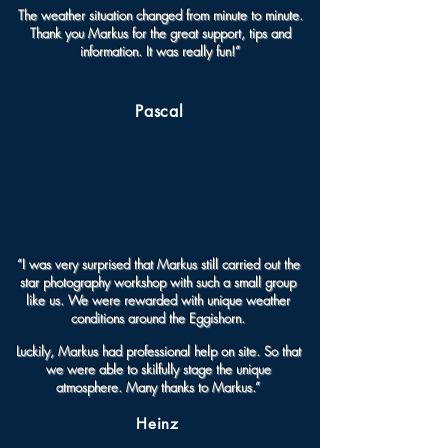
The weather situation changed from minute to minute.
Thank you Markus for the great support, tips and
information. It was really fun!”
Pascal
“I was very surprised that Markus still carried out the
star photography workshop with such a small group
like us. We were rewarded with unique weather
conditions around the Eggishorn.
Luckily, Markus had professional help on site. So that
we were able to skilfully stage the unique
atmosphere. Many thanks to Markus.”
Heinz