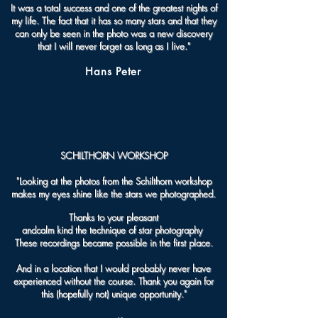
It was a total success and one of the greatest nights of
my life. The fact that it has so many stars and that they
can only be seen in the photo was a new discovery
that I will never forget as long as I live."
Hans Peter
SCHILTHORN WORKSHOP
"
Looking at the photos from the Schilthorn workshop
makes my eyes shine like the stars we photographed.
Thanks to your pleasant
and
calm kind the technique of star photography
These recordings became possible in the first place.
And in a location that I would probably never have
experienced without the course.
Thank you again for
this (hopefully not) unique opportunity.
"