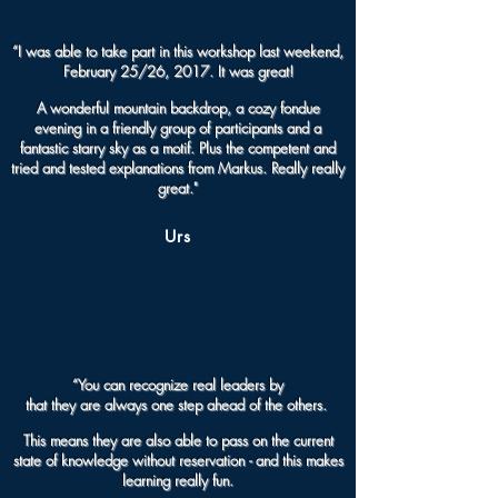
“I was able to take part in this workshop last weekend,
February 25/26, 2017. It was great!
A wonderful mountain backdrop, a cozy fondue
evening in a friendly group of participants and a
fantastic starry sky as a motif. Plus the competent and
tried and tested explanations from Markus. Really really
great."
Urs
“You can recognize real leaders by
that they are always one step ahead of the others.
This means they are also able to pass on the current
state of knowledge without reservation - and this makes
learning really fun.