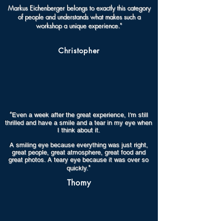
Markus Eichenberger belongs to exactly this category
of people and understands what makes such a
workshop a unique experience."
Christopher
“
Even a week after the great experience, I'm still
thrilled and have a smile and a tear in my eye when
I think about it.
A smiling eye because everything was just right,
great people, great atmosphere, great food and
great photos. A teary eye because it was over so
"
quickly.
Thomy