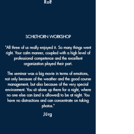
Rolf
SCHILTHORN WORKSHOP
"All three of us really enjoyed it. So many things went
right. Your calm manner, coupled with a high level of
professional competence and the excellent
organization played their part.
The seminar was a big movie in terms of emotions,
not only because of the weather and the good course
management, but also because of the very special
environment. You sit alone up there for a night, where
no one else can (and is allowed) to be at night. You
have no distractions and can concentrate on taking
photos."
Jürg