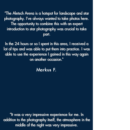
“The Aletsch Arena is a hotspot for landscape and star
photography. I've always wanted to take photos here.
The opportunity to combine this with an expert
introduction to star photography was crucial to take
part.
In the 24 hours or so I spent in this area, I received a
lot of tips and was able to put them into practice. I was
able to use the experience I gained in this way again
on another occasion."
Markus F.
“It was a very impressive experience for me. In
addition to the photography itself, the atmosphere in the
middle of the night was very impressive.