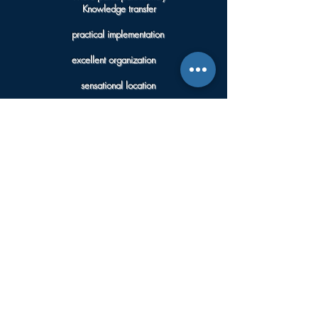
Knowledge transfer
practical implementation
excellent organization
sensational location
delicious cheese fondue
it's probably not that easy to find again.
Thank you very much for that!
Wolfgang Z
“The millions and millions of stars that were able to be
optimally captured in the image thanks to the ideal
conditions at the selected locations remain
unforgettable.