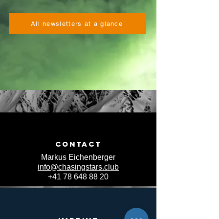
All newsletters at a glance
Contact
Markus Eichenberger
info@chasingstars.club
+41 78 648 88 20