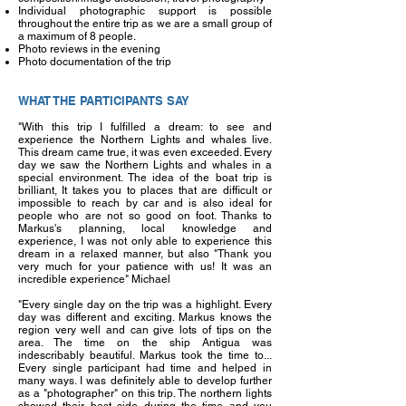
Individual photographic support is possible
throughout the entire trip as we are a small group of
a maximum of 8 people.
Photo reviews in the evening
Photo documentation of the trip
WHAT THE PARTICIPANTS SAY
"With this trip I fulfilled a dream: to see and
experience the Northern Lights and whales live.
This dream came true, it was even exceeded. Every
day we saw the Northern Lights and whales in a
special environment. The idea of the boat trip is
brilliant, It takes you to places that are difficult or
impossible to reach by car and is also ideal for
people who are not so good on foot. Thanks to
Markus's planning, local knowledge and
experience, I was not only able to experience this
dream in a relaxed manner, but also "Thank you
very much for your patience with us! It was an
incredible experience" Michael
"Every single day on the trip was a highlight. Every
day was different and exciting. Markus knows the
region very well and can give lots of tips on the
area. The time on the ship Antigua was
indescribably beautiful. Markus took the time to...
Every single participant had time and helped in
many ways. I was definitely able to develop further
as a "photographer" on this trip. The northern lights