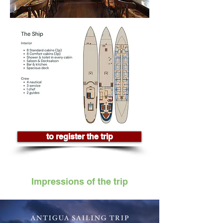
to register the trip
Impressions of the trip