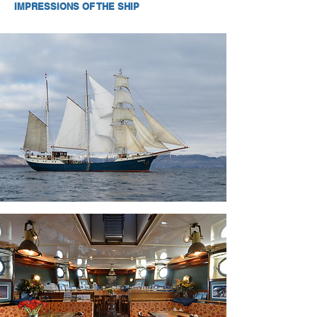
IMPRESSIONS OF THE SHIP