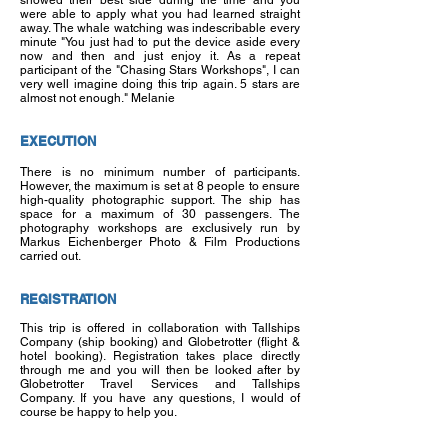
showed their best side during the time and you
were able to apply what you had learned straight
away. The whale watching was indescribable every
minute "You just had to put the device aside every
now and then and just enjoy it. As a repeat
participant of the "Chasing Stars Workshops", I can
very well imagine doing this trip again. 5 stars are
almost not enough." Melanie
EXECUTION
There is no minimum number of participants.
However, the maximum is set at 8 people to ensure
high-quality photographic support. The ship has
space for a maximum of 30 passengers. The
photography workshops are exclusively run by
Markus Eichenberger Photo & Film Productions
carried out.
REGISTRATION
This trip is offered in collaboration with Tallships
Company (ship booking) and Globetrotter (flight &
hotel booking). Registration takes place directly
through me and you will then be looked after by
Globetrotter Travel Services and Tallships
Company. If you have any questions, I would of
course be happy to help you.