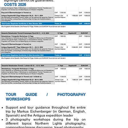
sightings cannot be guaranteed.
COSTS 2026
TOUR GUIDE / PHOTOGRAPHY
WORKSHOPS
Support and tour guidance throughout the entire
trip by Markus Eichenberger (in German, English,
Spanish) and the Antigua expedition leader
3 photography workshops during the trip on
different topics: Northern Lights photography,
composition/image discussion, travel photography