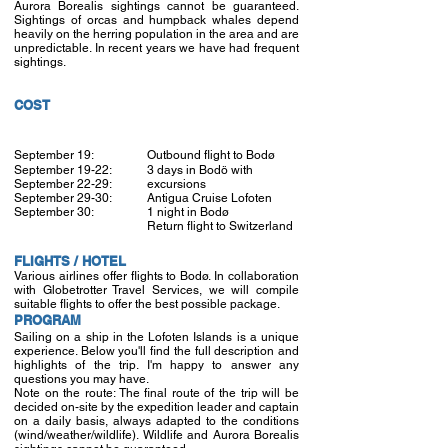
Aurora Borealis sightings cannot be guaranteed.
Sightings of orcas and humpback whales depend
heavily on the herring population in the area and are
unpredictable. In recent years we have had frequent
sightings.
COST
September 19:
Outbound flight to Bodø
September 19-22:
3 days in Bodö with
September 22-29:
excursions
September 29-30:
Antigua Cruise Lofoten
September 30:
1 night in Bodø
Return flight to Switzerland
FLIGHTS / HOTEL
Various airlines offer flights to Bodø. In collaboration
with Globetrotter Travel Services, we will compile
suitable flights to offer the best possible package.
PROGRAM
Sailing on a ship in the Lofoten Islands is a unique
experience. Below you'll find the full description and
highlights of the trip. I'm happy to answer any
questions you may have.
Note on the route: The final route of the trip will be
decided on-site by the expedition leader and captain
on a daily basis, always adapted to the conditions
(wind/weather/wildlife). Wildlife and Aurora Borealis