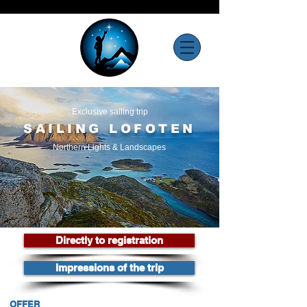
Exclusive sailing trip
SAILING LOFOTEN
Northern Lights & Landscapes
Directly to registration
Impressions of the trip
OFFER