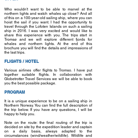
Who wouldn't want to be able to marvel at the
northern lights and watch whales up close? And all
of this on a 100-year-old sailing ship, where you can
hoist the sail if you want. I had the opportunity to
travel through the Lofoten Islands on such a sailing
ship in 2016. I was very excited and would like to
share this experience with you. The trips start in
Tromsø and we will explore different fjords for
whales and northern lights. At the end of this
brochure you will find the details and impressions of
the last trips.
FLIGHTS / HOTEL
Various airlines offer flights to Tromso. I have put
together suitable flights. In collaboration with
Globetrotter Travel Services we will be able to book
you the best possible package.
PROGRAM
It is a unique experience to be on a sailing ship in
Northern Norway. You can find the full description of
the trip below. If you have any questions, I will be
happy to help you.
Note on the route: the final routing of the trip is
decided on site by the expedition leader and captain
on a daily basis, always adapted to the
circumstances (wind/weather/wildlife). Wildlife and