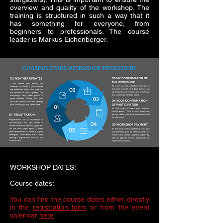
overview and quality of the workshop. The
training is structured in such a way that it
has something for everyone, from
beginners to professionals. The course
leader is Markus Eichenberger.
WORKSHOP DATES:
Course dates:
You can find the course dates either directly
in the
registration form
or from the event
calendar
here