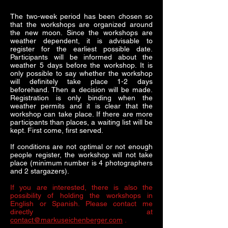
The two-week period has been chosen so
that the workshops are organized around
the new moon. Since the workshops are
weather dependent, it is advisable to
register for the earliest possible date.
Participants will be informed about the
weather 5 days before the workshop. It is
only possible to say whether the workshop
will definitely take place 1-2 days
beforehand. Then a decision will be made.
Registration is only binding when the
weather permits and it is clear that the
workshop can take place. If there are more
participants than places, a waiting list will be
kept. First come, first served.
If conditions are not optimal or not enough
people register, the workshop will not take
place (minimum number is 4 photographers
and 2 stargazers).
If you are interested, there is also the
possibility of holding the workshops in
English or Spanish. Please contact me
directly at
contact@markuseichenberger.com
.