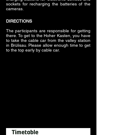
sockets for recharging the batteries of the
cameras.
DIRECTIONS
The participants are responsible for getting
there. To get to the Hoher Kasten, you have
to take the cable car from the valley station
in Brülisau. Please allow enough time to get
to the top early by cable car.