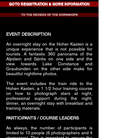
GO TO REGISTRATION & MORE INFORMATION
TO THE REVIEWS OF THE WORKSHOPS
EVENT DESCRIPTION
An overnight stay on the Hoher Kasten is a
unique experience that is not possible for
tourists. A fantastic 360 panorama of the
Alpstein and Säntis on one side and the
view towards Lake Constance and
Graubünden on the other side make for
beautiful nighttime photos.
The event includes the train ride to the
Hohen Kasten, a 1 1/2 hour training course
on how to photograph stars at night,
professional support during the night,
dinner, an overnight stay with breakfast and
training materials.
PARTICIPANTS / COURSE LEADERS
As always, the number of participants is
limited to 10 people (6 photographers and 4
stargazers). This is important to ensure the