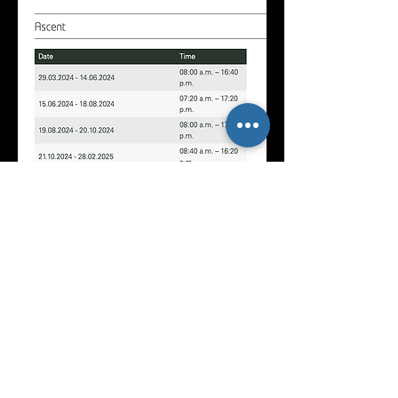
At the end of the workshop, I will
send each photography participant