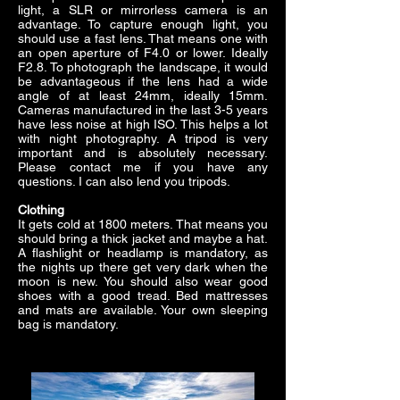
light, a SLR or mirrorless camera is an
advantage. To capture enough light, you
should use a fast lens. That means one with
an open aperture of F4.0 or lower. Ideally
F2.8. To photograph the landscape, it would
be advantageous if the lens had a wide
angle of at least 24mm, ideally 15mm.
Cameras manufactured in the last 3-5 years
have less noise at high ISO. This helps a lot
with night photography. A tripod is very
important and is absolutely necessary.
Please contact me if you have any
questions. I can also lend you tripods.
Clothing
It gets cold at 1800 meters. That means you
should bring a thick jacket and maybe a hat.
A flashlight or headlamp is mandatory, as
the nights up there get very dark when the
moon is new. You should also wear good
shoes with a good tread. Bed mattresses
and mats are available. Your own sleeping
bag is mandatory.