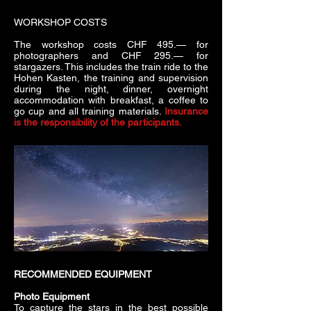
WORKSHOP COSTS
The workshop costs CHF 495.— for
photographers and CHF 295.— for
stargazers. This includes the train ride to the
Hohen Kasten, the training and supervision
during the night, dinner, overnight
accommodation with breakfast, a coffee to
go cup and all training materials.
Insurance
is the responsibility of the participants.
RECOMMENDED EQUIPMENT
Photo Equipment
To capture the stars in the best possible