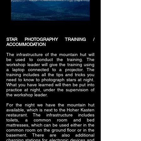
STAR PHOTOGRAPHY TRAINING /
ACCOMMODATION
The infrastructure of the mountain hut will
be used to conduct the training. The
workshop leader will give the training using
a laptop connected to a projector. The
training includes all the tips and tricks you
need to know to photograph stars at night.
What you have learned will then be put into
practice at night, under the supervision of
the workshop leader.
For the night we have the mountain hut
available, which is next to the Hoher Kasten
restaurant. The infrastructure includes
toilets, a common room and bed
mattresses, which can be used either in the
common room on the ground floor or in the
basement. There are also additional
charging stations for electronic devices and