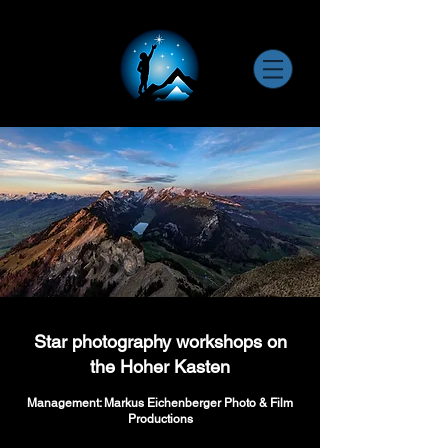
Star photography workshops on
the Hoher Kasten
Management: Markus Eichenberger Photo & Film
Productions